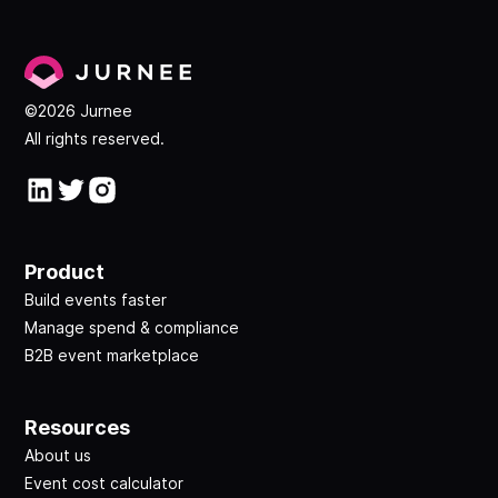
©2026 Jurnee
All rights reserved.
Product
Build events faster
Manage spend & compliance
B2B event marketplace
Resources
About us
Event cost calculator