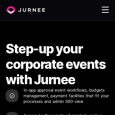
Step-up your
corporate events
with Jurnee
In-app approval event workflows, budgets
management, payment facilities that fit your
processes and admin 360-view