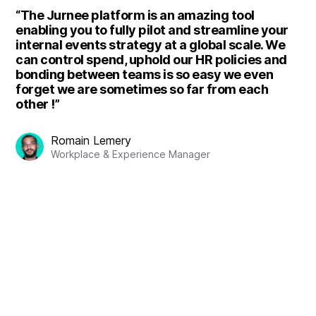
“The Jurnee platform is an amazing tool
enabling you to fully pilot and streamline your
internal events strategy at a global scale. We
can control spend, uphold our HR policies and
bonding between teams is so easy we even
forget we are sometimes so far from each
other !”
Romain Lemery
Workplace & Experience Manager