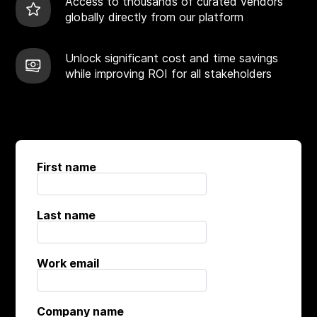
Access to thousands of curated vendors
globally directly from our platform
Unlock significant cost and time savings
while improving ROI for all stakeholders
First name
Last name
Work email
Company name