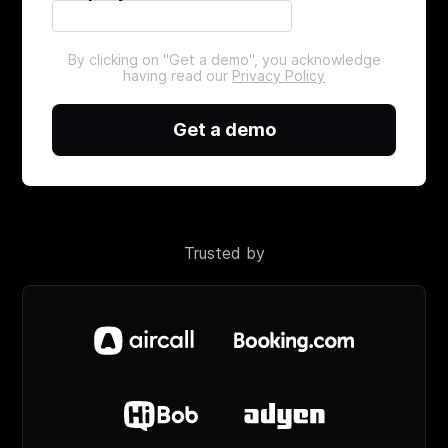
By clicking on "Get a demo", you acknowledge
having read our
Privacy Policy
Get a demo
Trusted by