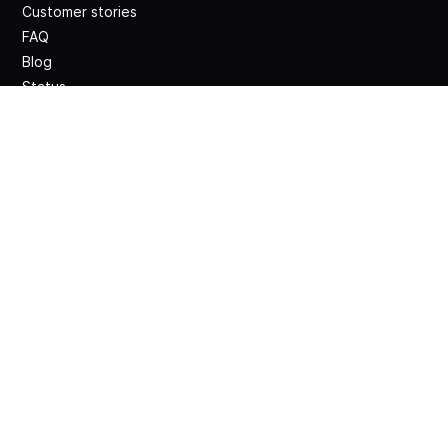
Customer stories
FAQ
Blog
Status
Release notes
Legal
Terms and conditions
Website legal notice
GDPR compliance
DPA
Privacy Policy
Security Policy
Contacts
Get a demo
Sign up for free