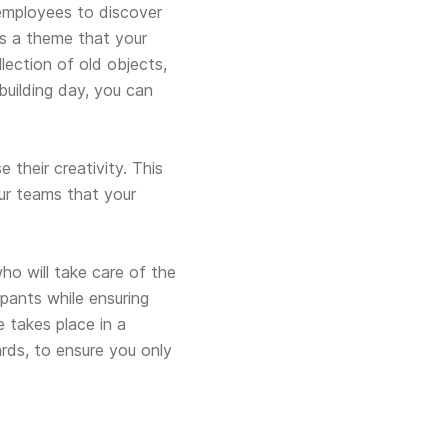
employees to discover
 is a theme that your
lection of old objects,
building day, you can
their creativity. This
ur teams that your
ho will take care of the
pants while ensuring
e takes place in a
ards, to ensure you only