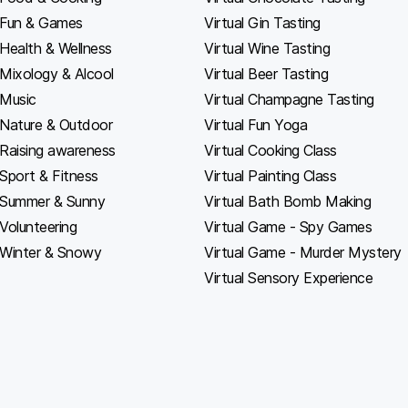
Fun & Games
Virtual Gin Tasting
Health & Wellness
Virtual Wine Tasting
Mixology & Alcool
Virtual Beer Tasting
Music
Virtual Champagne Tasting
Nature & Outdoor
Virtual Fun Yoga
Raising awareness
Virtual Cooking Class
Sport & Fitness
Virtual Painting Class
Summer & Sunny
Virtual Bath Bomb Making
Volunteering
Virtual Game - Spy Games
Winter & Snowy
Virtual Game - Murder Mystery
Virtual Sensory Experience