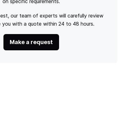
on specific requirements.
est, our team of experts will carefully review
e you with a quote within 24 to 48 hours.
Make a request