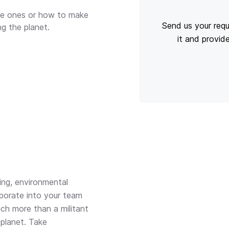
ble ones or how to make
Send us your requ
ng the planet.
it and provid
ng, environmental
rporate into your team
ch more than a militant
 planet. Take