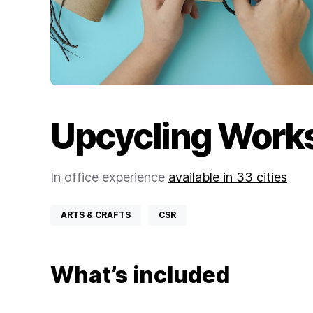
Upcycling Work
In office experience
available in 33 cities
ARTS & CRAFTS
CSR
What’s included