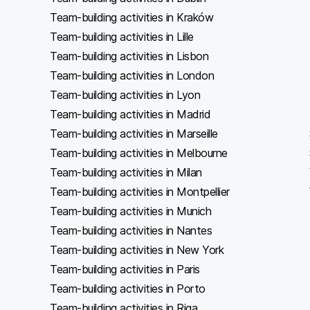
Team-building activities in Kraków
Team-building activities in Lille
Team-building activities in Lisbon
Team-building activities in London
Team-building activities in Lyon
Team-building activities in Madrid
Team-building activities in Marseille
Team-building activities in Melbourne
Team-building activities in Milan
Team-building activities in Montpellier
Team-building activities in Munich
Team-building activities in Nantes
Team-building activities in New York
Team-building activities in Paris
Team-building activities in Porto
Team-building activities in Riga