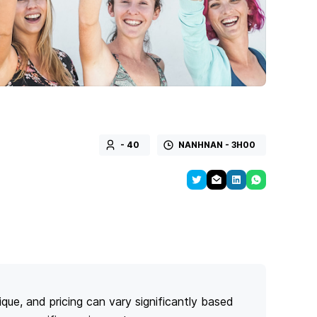
- 40
NANHNAN - 3H00
ique, and pricing can vary significantly based