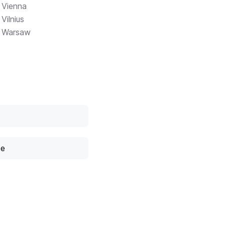
Vienna
Vilnius
Warsaw
ce