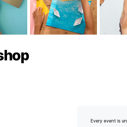
shop
Every event is un