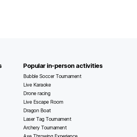
s
Popular in-person activities
Bubble Soccer Tournament
Live Karaoke
Drone racing
Live Escape Room
Dragon Boat
Laser Tag Tournament
Archery Tournament
Axe Throwing Experience