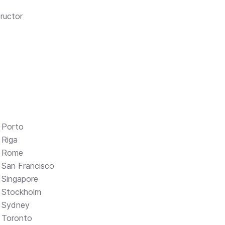
ructor
Porto
Riga
Rome
San Francisco
Singapore
Stockholm
Sydney
Toronto