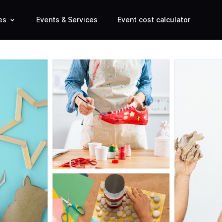
es
Events & Services
Event cost calculator