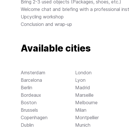
Bring 2-3 used objects (Packages, shoes, etc.)
Welcome chat and briefing with a professional inst
Upcycling workshop
Conclusion and wrap-up
Available cities
Amsterdam
London
Barcelona
Lyon
Berlin
Madrid
Bordeaux
Marseille
Boston
Melbourne
Brussels
Milan
Copenhagen
Montpellier
Dublin
Munich