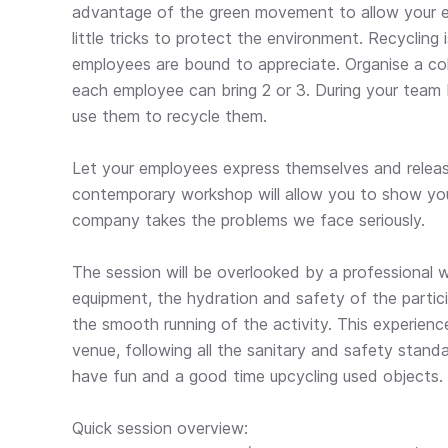
advantage of the green movement to allow your 
little tricks to protect the environment. Recycling
employees are bound to appreciate. Organise a col
each employee can bring 2 or 3. During your team 
use them to recycle them.
Let your employees express themselves and release 
contemporary workshop will allow you to show yo
company takes the problems we face seriously.
The session will be overlooked by a professional w
equipment, the hydration and safety of the partici
the smooth running of the activity. This experienc
venue, following all the sanitary and safety stand
have fun and a good time upcycling used objects.
Quick session overview: