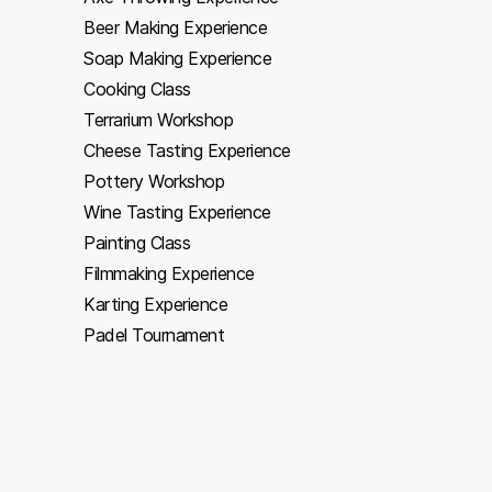
Beer Making Experience
Soap Making Experience
Cooking Class
Terrarium Workshop
Cheese Tasting Experience
Pottery Workshop
Wine Tasting Experience
Painting Class
Filmmaking Experience
Karting Experience
Padel Tournament