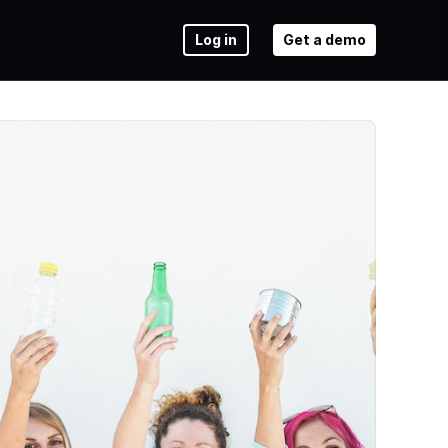
Log in
Get a demo