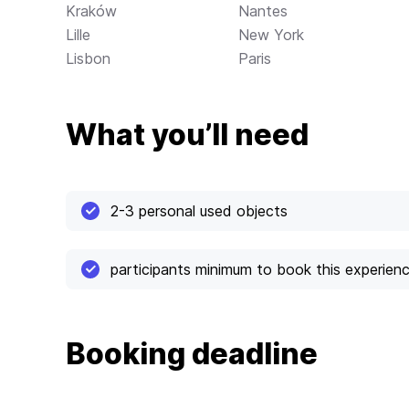
Kraków
Nantes
Lille
New York
Lisbon
Paris
What you’ll need
2-3 personal used objects
participants minimum to book this experien
Booking deadline