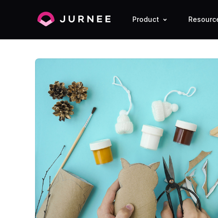
Product
Resourc