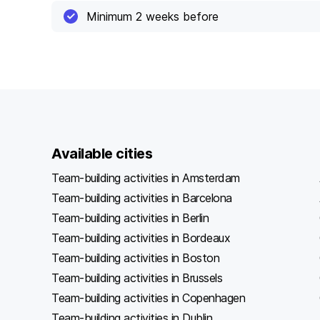
Minimum 2 weeks before
Available cities
Team-building activities in Amsterdam
Team-building activities in Barcelona
Team-building activities in Berlin
Team-building activities in Bordeaux
Team-building activities in Boston
Team-building activities in Brussels
Team-building activities in Copenhagen
Team-building activities in Dublin