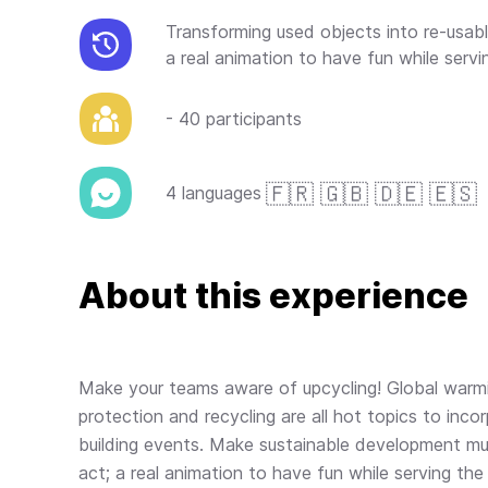
Transforming used objects into re-usa
a real animation to have fun while servi
- 40 participants
🇫🇷 🇬🇧 🇩🇪 🇪🇸
4 languages
About this experience
Make your teams aware of upcycling! Global warmi
protection and recycling are all hot topics to inco
building events. Make sustainable development mu
act; a real animation to have fun while serving the