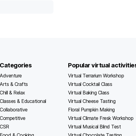
Categories
Popular virtual activitie
Adventure
Virtual Terrarium Workshop
Arts & Crafts
Virtual Cocktail Class
Chill & Relax
Virtual Baking Class
Classes & Educational
Virtual Cheese Tasting
Collaborative
Floral Pumpkin Making
Competitive
Virtual Climate Fresk Workshop
CSR
Virtual Musical Blind Test
Food & Cooking
Virtual Chocolate Tasting