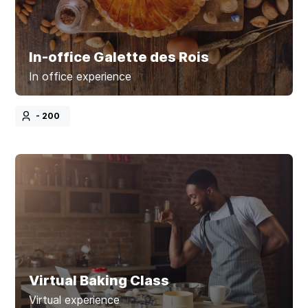
In-office Galette des Rois
In office experience
- 200
Virtual Baking Class
Virtual experience