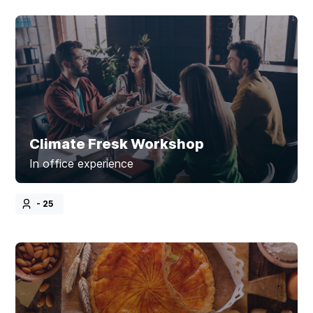
Climate Fresk Workshop
In office experience
- 25