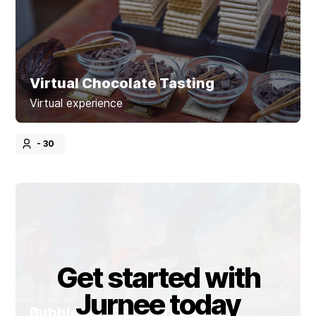
Virtual Chocolate Tasting
Virtual experience
- 30
Get started with
Jurnee today
Bubble Soccer Tournament