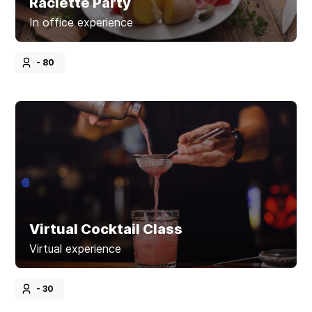
Raclette Party
In office experience
- 80
Virtual Cocktail Class
Virtual experience
- 30