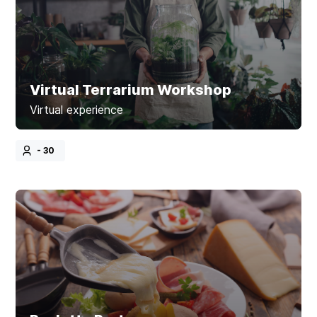
Virtual Terrarium Workshop
Virtual experience
- 30