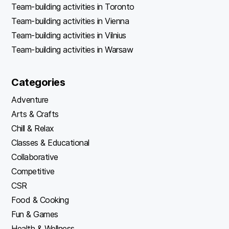
Team-building activities in Toronto
Team-building activities in Vienna
Team-building activities in Vilnius
Team-building activities in Warsaw
Categories
Adventure
Arts & Crafts
Chill & Relax
Classes & Educational
Collaborative
Competitive
CSR
Food & Cooking
Fun & Games
Health & Wellness