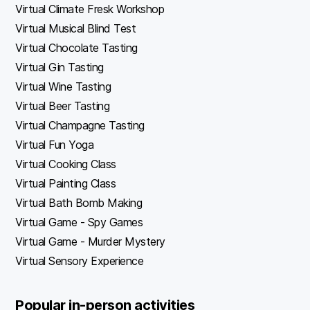
Virtual Climate Fresk Workshop
Virtual Musical Blind Test
Virtual Chocolate Tasting
Virtual Gin Tasting
Virtual Wine Tasting
Virtual Beer Tasting
Virtual Champagne Tasting
Virtual Fun Yoga
Virtual Cooking Class
Virtual Painting Class
Virtual Bath Bomb Making
Virtual Game - Spy Games
Virtual Game - Murder Mystery
Virtual Sensory Experience
Popular in-person activities