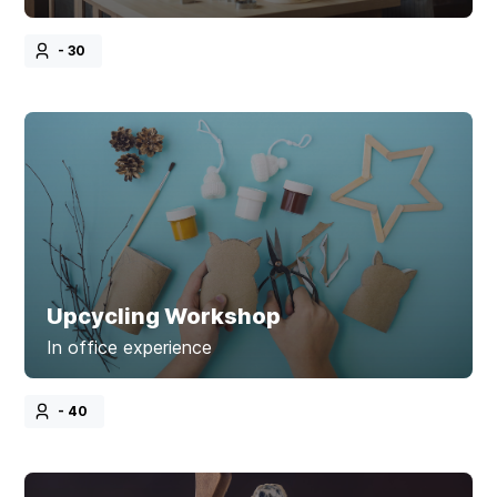
- 30
Upcycling Workshop
In office experience
- 40