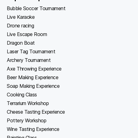
Bubble Soccer Tournament
Live Karaoke
Drone racing
Live Escape Room
Dragon Boat
Laser Tag Tournament
Archery Tournament
Axe Throwing Experience
Beer Making Experience
Soap Making Experience
Cooking Class
Terrarium Workshop
Cheese Tasting Experience
Pottery Workshop
Wine Tasting Experience
Painting Class