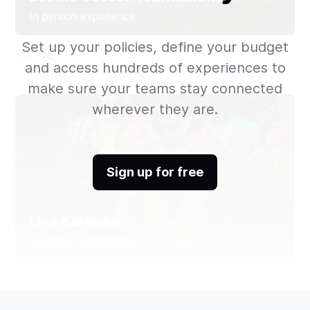
In person experience
Set up your policies, define your budget
- 30
and access hundreds of experiences to
make sure your teams stay connected
wherever they are.
Sign up for free
Live Karaoke
In person experience
- 30