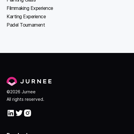
Filmmaking Experience
Karting Experience
Padel Tournament
©2026 Jurnee
All rights reserved.