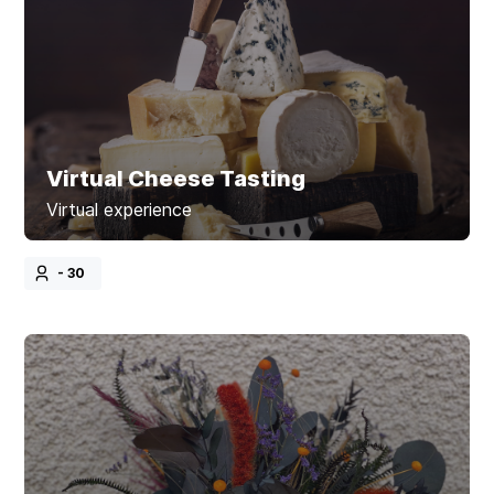
Virtual Cheese Tasting
Virtual experience
- 30