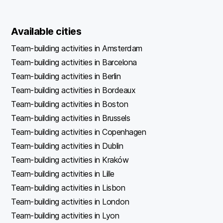
Available cities
Team-building activities in Amsterdam
Team-building activities in Barcelona
Team-building activities in Berlin
Team-building activities in Bordeaux
Team-building activities in Boston
Team-building activities in Brussels
Team-building activities in Copenhagen
Team-building activities in Dublin
Team-building activities in Kraków
Team-building activities in Lille
Team-building activities in Lisbon
Team-building activities in London
Team-building activities in Lyon