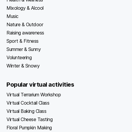
Mixology & Alcool
Music
Nature & Outdoor
Raising awareness
Sport & Fitness
Summer & Sunny
Volunteering
Winter & Snowy
Popular virtual activities
Virtual Terrarium Workshop
Virtual Cocktail Class
Virtual Baking Class
Virtual Cheese Tasting
Floral Pumpkin Making