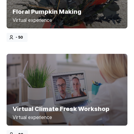
Floral Pumpkin Making
Virtual experience
- 50
Virtual Climate Fresk Workshop
Virtual experience