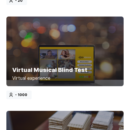
- 20
Virtual Musical Blind Test
Virtual experience
- 1000