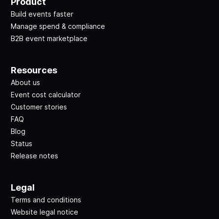
Product
Build events faster
Manage spend & compliance
B2B event marketplace
Resources
About us
Event cost calculator
Customer stories
FAQ
Blog
Status
Release notes
Legal
Terms and conditions
Website legal notice