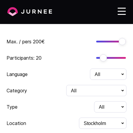
Max. / pers
200
€
Participants:
20
Language
Category
Type
Location