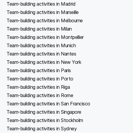
Team-building activities in Madrid
Team-building activities in Marseille
Team-building activities in Melbourne
Team-building activities in Milan
Team-building activities in Montpellier
Team-building activities in Munich
Team-building activities in Nantes
Team-building activities in New York
Team-building activities in Paris
Team-building activities in Porto
Team-building activities in Riga
Team-building activities in Rome
Team-building activities in San Francisco
Team-building activities in Singapore
Team-building activities in Stockholm
Team-building activities in Sydney