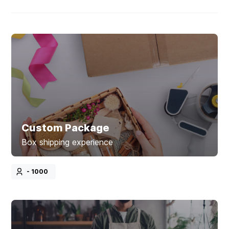
Custom Package
Box shipping experience
- 1000